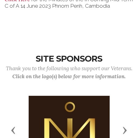
C of A 14 June 2023 Phnom Penh, Cambodia
SITE SPONSORS
Thank you to the following who support our Veterans.
Click on the logo(s) below for more information.
Previous
Next