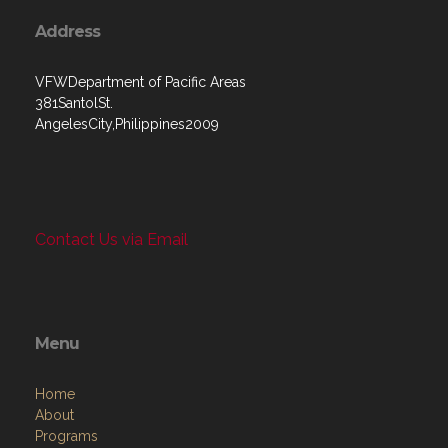
Address
VFWDepartment of Pacific Areas
381SantolSt.
AngelesCity,Philippines2009
Contact Us via Email
Menu
Home
About
Programs