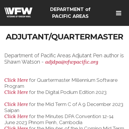
DEPARTMENT of
PACIFIC AREAS
ADJUTANT/QUARTERMASTER
Department of Pacific Areas Adjutant Pen author is
adjdpa@vfwpacific.org
Shawn Watson -
Click Here
for Quartermaster Millennium Software
Program
Click Here
for the Digital Podium Edition 2023
Click Here
for the Mid Term C of A 9 December 2023
Saipan
Click Here
for the Minutes DPA Convention 12-14
June 2023 Phnom Penh, Cambodia
Click Here
for the Minutes of the In Coming Mid Term