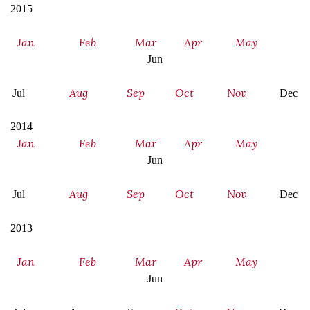
2015
Jan
Feb
Mar
Apr
May
Jun
Aug
Sep
Oct
Nov
Jul
Dec
2014
Jan
Feb
Mar
Apr
May
Jun
Aug
Sep
Oct
Nov
Jul
Dec
2013
Jan
Feb
Mar
Apr
May
Jun