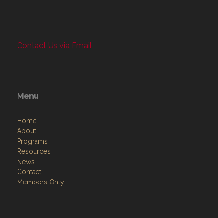
Contact Us via Email
Menu
Home
About
Programs
Resources
News
Contact
Members Only