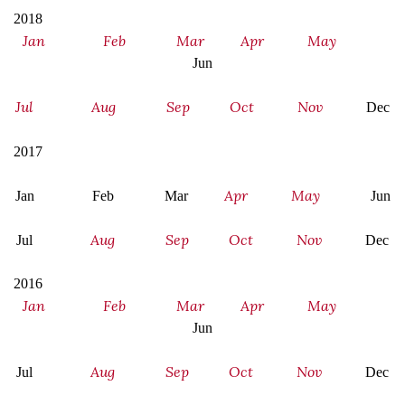
2018
Jan
Feb
Mar
Apr
May
Jun
Jul
Aug
Sep
Oct
Nov
Dec
2017
Apr
May
Jan Feb Mar
Jun
Aug
Sep
Oct
Nov
Jul
Dec
2016
Jan
Feb
Mar
Apr
May
Jun
Aug
Sep
Oct
Nov
Jul
Dec