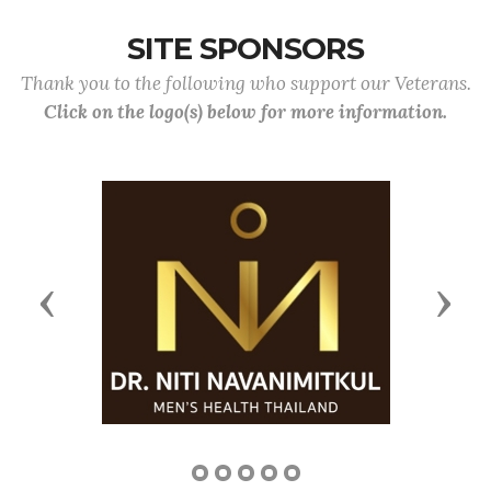
SITE SPONSORS
Thank you to the following who support our Veterans.
Click on the logo(s) below for more information.
Previous
Next