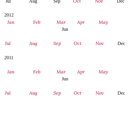
Oct
Nov
Jul Aug Sep
Dec
2012
Jan
Feb
Mar
Apr
May
Jun
Jul
Aug
Sep
Oct
Nov
Dec
2011
Jan
Feb
Mar
Apr
May
Jun
Jul
Aug
Sep
Oct
Nov
Dec