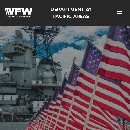
DEPARTMENT of
PACIFIC AREAS