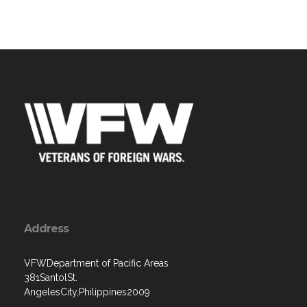
Address
VFWDepartment of Pacific Areas
381SantolSt.
AngelesCity,Philippines2009