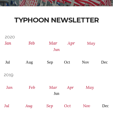
TYPHOON NEWSLETTER
2020
Jan
Feb
Mar
Apr
May
Jun
Jul Aug Sep
Oct
Nov Dec
2019
Jan
Feb
Mar
Apr
May
Jun
Jul
Aug
Sep
Oct
Nov
Dec