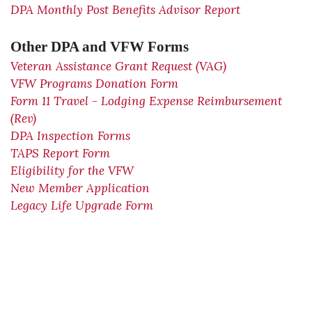
DPA Monthly Post Benefits Advisor Report
Other DPA and VFW Forms
Veteran Assistance Grant Request (VAG)
VFW Programs Donation Form
Form 11 Travel - Lodging Expense Reimbursement
(Rev)
DPA Inspection Forms
TAPS Report Form
Eligibility for the VFW
New Member Application
Legacy Life Upgrade Form