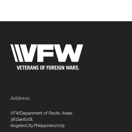
Address
VFWDepartment of Pacific Areas
381SantolSt.
AngelesCity,Philippines2009