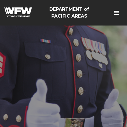
DEPARTMENT of
PACIFIC AREAS