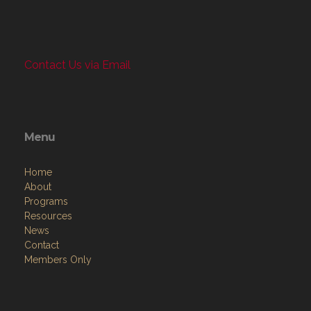
Contact Us via Email
Menu
Home
About
Programs
Resources
News
Contact
Members Only