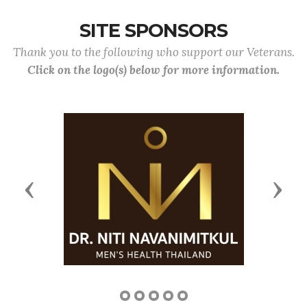
SITE SPONSORS
Thank you to the following who support our Veterans.
Click on the logo(s) below for more information.
Previous
Next