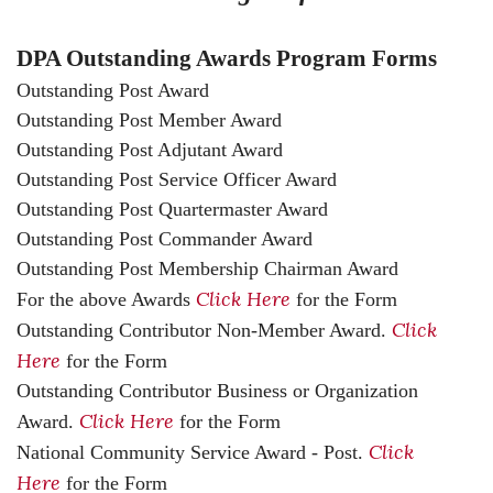
DPA Outstanding Awards Program Forms
Outstanding Post Award
Outstanding Post Member Award
Outstanding Post Adjutant Award
Outstanding Post Service Officer Award
Outstanding Post Quartermaster Award
Outstanding Post Commander Award
Outstanding Post Membership Chairman Award
Click Here
For the above Awards
for the Form
Click
Outstanding Contributor Non-Member Award.
Here
for the Form
Outstanding Contributor Business or Organization
Click Here
Award.
for the Form
Click
National Community Service Award - Post.
Here
for the Form