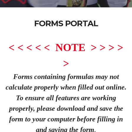
FORMS PORTAL
< < < < < NOTE > > > >
>
Forms containing formulas may not
calculate properly when filled out online.
To ensure all features are working
properly, please download and save the
form to your computer before filling in
and saving the form
.