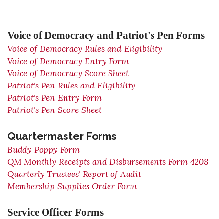
Voice of Democracy and Patriot's Pen Forms
Voice of Democracy Rules and Eligibility
Voice of Democracy Entry Form
Voice of Democracy Score Sheet
Patriot's Pen Rules and Eligibility
Patriot's Pen Entry Form
Patriot's Pen Score Sheet
Quartermaster Forms
Buddy Poppy Form
QM Monthly Receipts and Disbursements Form 4208
Quarterly Trustees' Report of Audit
Membership Supplies Order Form
Service Officer Forms