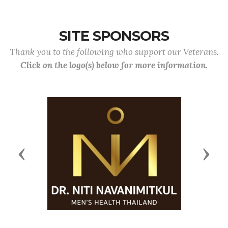
SITE SPONSORS
Thank you to the following who support our Veterans.
Click on the logo(s) below for more information.
Previous
Next