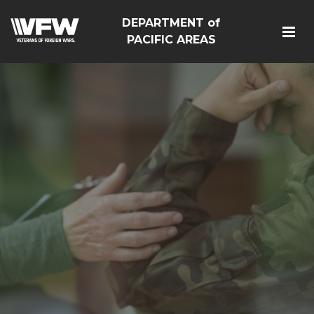
DEPARTMENT of
PACIFIC AREAS