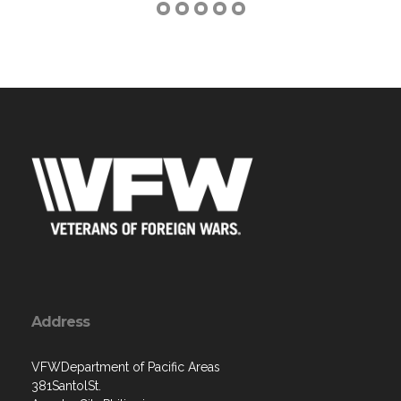
Address
VFWDepartment of Pacific Areas
381SantolSt.