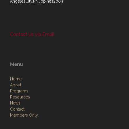
AngelesCity,Philippines2009
Contact Us via Email
Menu
Home
About
Programs
Resources
News
Contact
Members Only