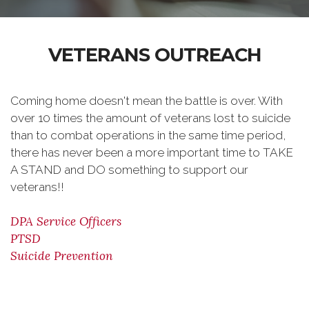
VETERANS OUTREACH
Coming home doesn't mean the battle is over. With
over 10 times the amount of veterans lost to suicide
than to combat operations in the same time period,
there has never been a more important time to TAKE
A STAND and DO something to support our
veterans!!
DPA Service Officers
PTSD
Suicide Prevention