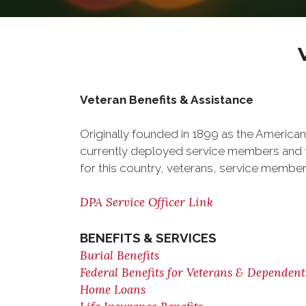
Veteran Benefits & Assistance
Originally founded in 1899 as the American
currently deployed service members and th
for this country, veterans, service member
DPA Service Officer Link
BENEFITS & SERVICES
Burial Benefits
Federal Benefits for Veterans & Dependent
Home Loans