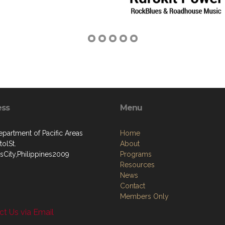
ess
Menu
artment of Pacific Areas
Home
olSt.
About
sCity,Philippines2009
Programs
Resources
News
Contact
Members Only
t Us via Email