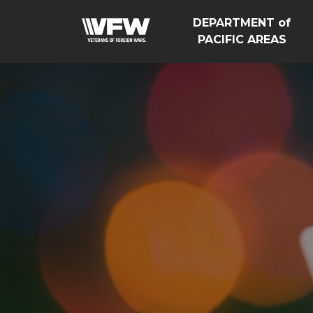
DEPARTMENT of
PACIFIC AREAS