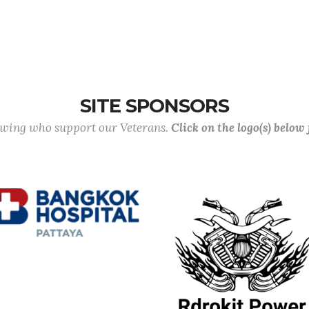
SITE SPONSORS
lowing who support our Veterans.
Click on the logo(s) below