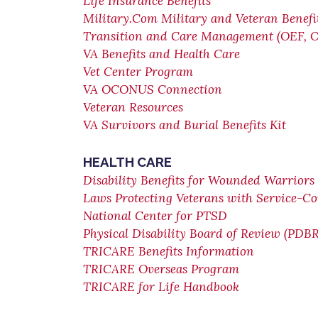
Life Insurance Benefits
Military.Com Military and Veteran Benefi
Transition and Care Management (OEF, 
VA Benefits and Health Care
Vet Center Program
VA OCONUS Connection
Veteran Resources
VA Survivors and Burial Benefits Kit
HEALTH CARE
Disability Benefits for Wounded Warriors 
Laws Protecting Veterans with Service-Co
National Center for PTSD
Physical Disability Board of Review (PDBR
TRICARE Benefits Information
TRICARE Overseas Program
TRICARE for Life Handbook