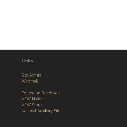
Links
Site Admin
Webmail
Follow on Facebook
VFW National
VFW Store
National Auxiliary Site