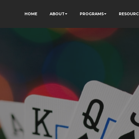
HOME
ABOUT
PROGRAMS
RESOURC