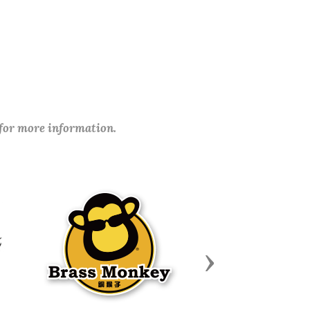
 for more information.
Next