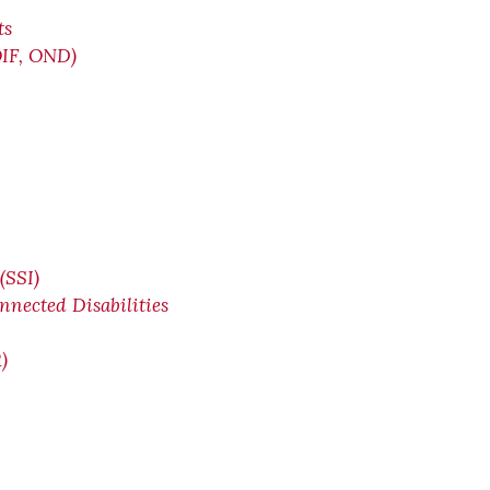
ts
OIF, OND)
(SSI)
nnected Disabilities
)