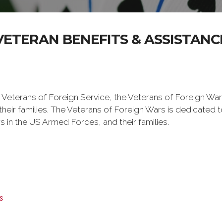
VETERAN BENEFITS & ASSISTANC
 Veterans of Foreign Service, the Veterans of Foreign War
eir families. The Veterans of Foreign Wars is dedicated 
s in the US Armed Forces, and their families.
s