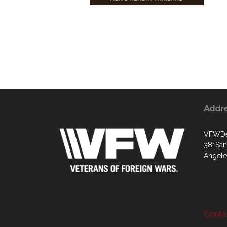
Addr
VFWDep
381Sant
Angele
Contac