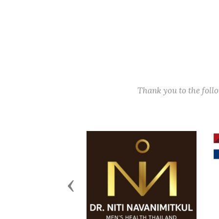
Thank you to the fol
Previous