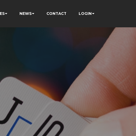
ES
NEWS
CONTACT
LOGIN