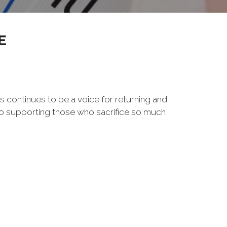
E
s continues to be a voice for returning and
to supporting those who sacrifice so much