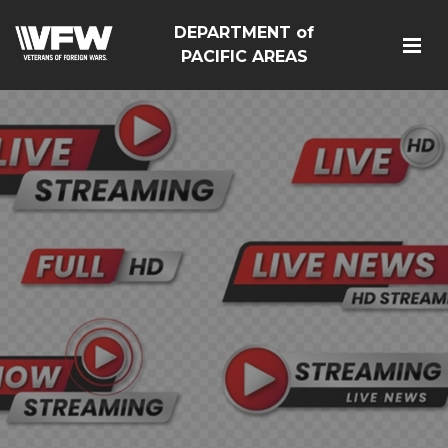
DEPARTMENT of
PACIFIC AREAS