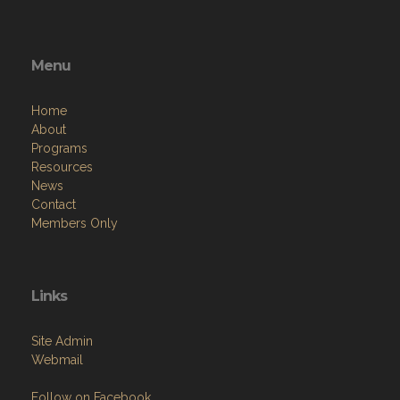
Menu
Home
About
Programs
Resources
News
Contact
Members Only
Links
Site Admin
Webmail
Follow on Facebook