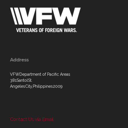
Address
VFWDepartment of Pacific Areas
381SantolSt.
AngelesCity,Philippines2009
Contact Us via Email