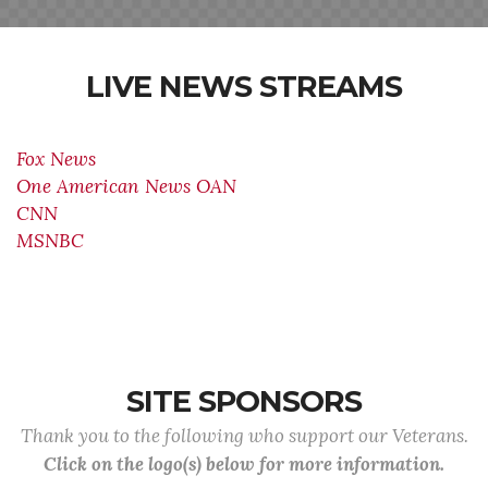
LIVE NEWS STREAMS
Fox News
One American News OAN
CNN
MSNBC
SITE SPONSORS
Thank you to the following who support our Veterans.
Click on the logo(s) below for more information.