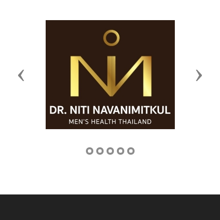
Previous
Next