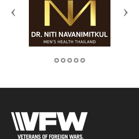
Previous
Next