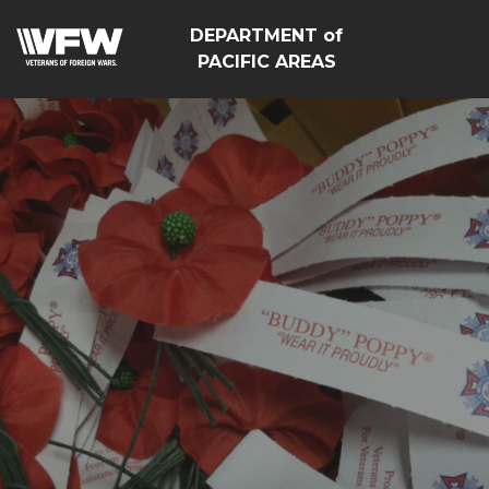
DEPARTMENT of
PACIFIC AREAS