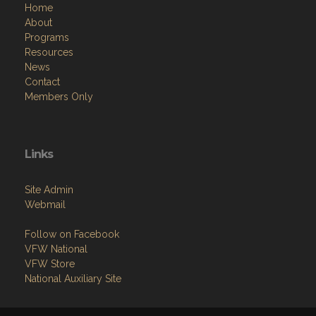
Home
About
Programs
Resources
News
Contact
Members Only
Links
Site Admin
Webmail
Follow on Facebook
VFW National
VFW Store
National Auxiliary Site