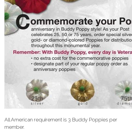
All American requirement is 3 Buddy Poppies per
member.