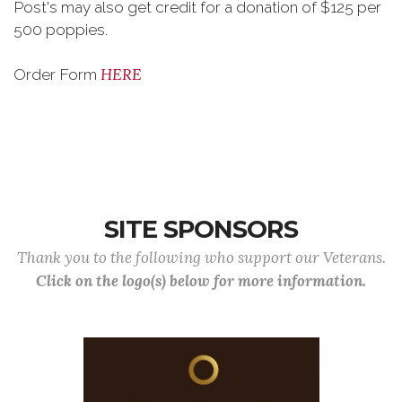
Post's may also get credit for a donation of $125 per
500 poppies.
HERE
Order Form
SITE SPONSORS
Thank you to the following who support our Veterans.
Click on the logo(s) below for more information.