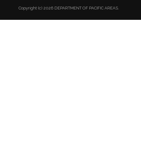
Copyright (c) 2026 DEPARTMENT OF PACIFIC AREAS.