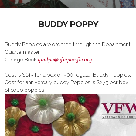
BUDDY POPPY
Buddy Poppies are ordered through the Department
Quartermaster:
qmdpa@vfwpacific.org
George Beck
Cost is $145 for a box of 500 regular Buddy Poppies.
Cost for anniversary buddy Poppies is $275 per box
of 1000 poppies.