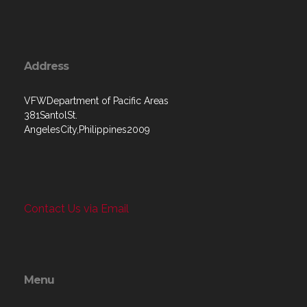
Address
VFWDepartment of Pacific Areas
381SantolSt.
AngelesCity,Philippines2009
Contact Us via Email
Menu