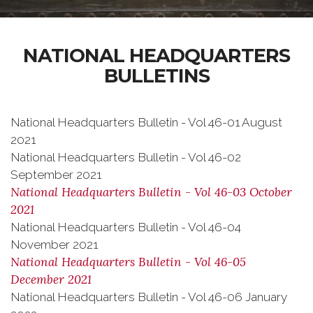
NATIONAL HEADQUARTERS
BULLETINS
National Headquarters Bulletin - Vol 46-01 August
2021
National Headquarters Bulletin - Vol 46-02
September 2021
National Headquarters Bulletin - Vol 46-03 October
2021
National Headquarters Bulletin - Vol 46-04
November 2021
National Headquarters Bulletin - Vol 46-05
December 2021
National Headquarters Bulletin - Vol 46-06 January