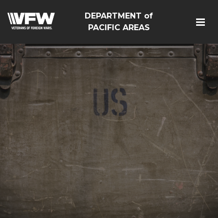
DEPARTMENT of
PACIFIC AREAS