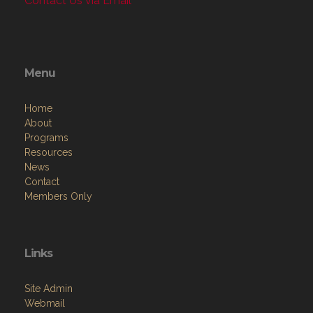
Contact Us via Email
Menu
Home
About
Programs
Resources
News
Contact
Members Only
Links
Site Admin
Webmail