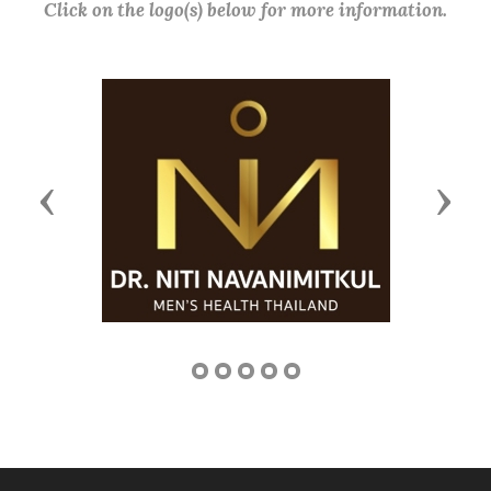
Click on the logo(s) below for more information.
Previous
Next