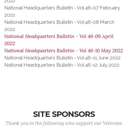
2022
National Headquarters Bulletin - Vol 46-07 February
2022
National Headquarters Bulletin - Vol 46-08 March
2022
National Headquarters Bulletin - Vol 46-09 April
2022
National Headquarters Bulletin - Vol 46-10 May 2022
National Headquarters Bulletin - Vol 46-11 June 2022
National Headquarters Bulletin - Vol 46-12 July 2022
SITE SPONSORS
Thank you to the following who support our Veterans.