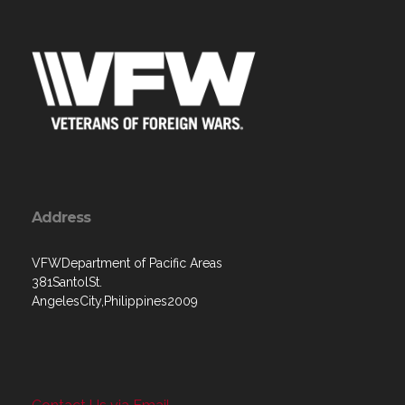
Address
VFWDepartment of Pacific Areas
381SantolSt.
AngelesCity,Philippines2009