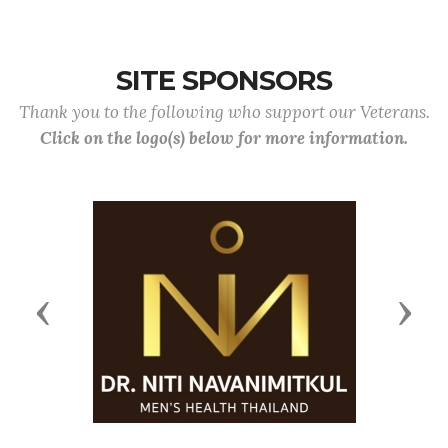
SITE SPONSORS
Thank you to the following who support our Veterans.
Click on the logo(s) below for more information.
Previous
Next