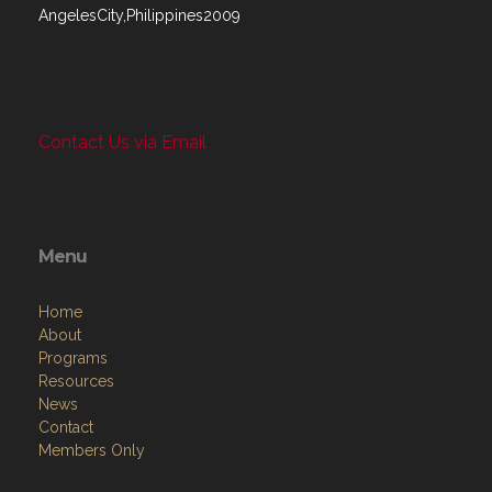
AngelesCity,Philippines2009
Contact Us via Email
Menu
Home
About
Programs
Resources
News
Contact
Members Only