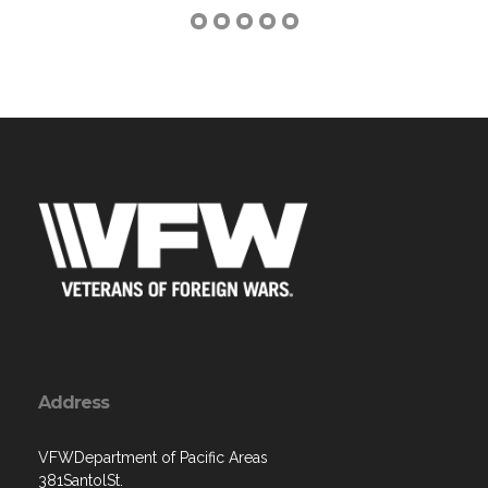
Address
VFWDepartment of Pacific Areas
381SantolSt.