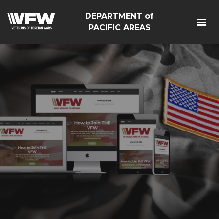
DEPARTMENT of
PACIFIC AREAS