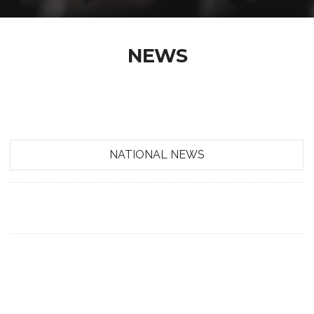
NEWS
NATIONAL NEWS