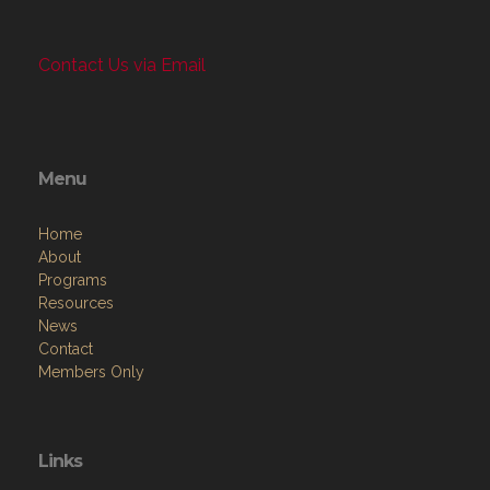
Contact Us via Email
Menu
Home
About
Programs
Resources
News
Contact
Members Only
Links