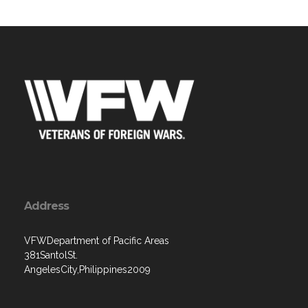
Address
VFWDepartment of Pacific Areas
381SantolSt.
AngelesCity,Philippines2009