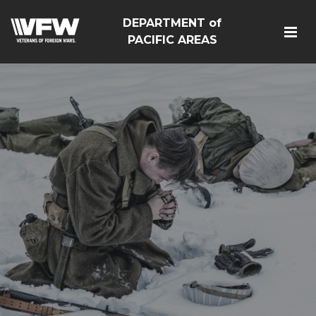
DEPARTMENT of
PACIFIC AREAS