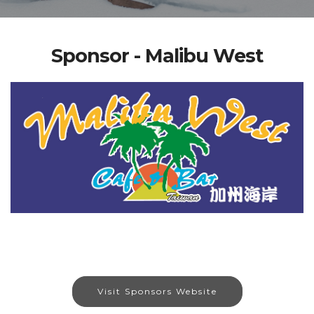
Sponsor - Malibu West
Visit Sponsors Website