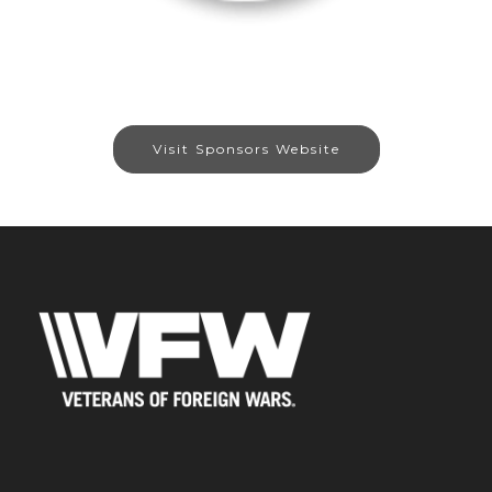
Visit Sponsors Website