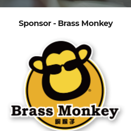
Sponsor - Brass Monkey