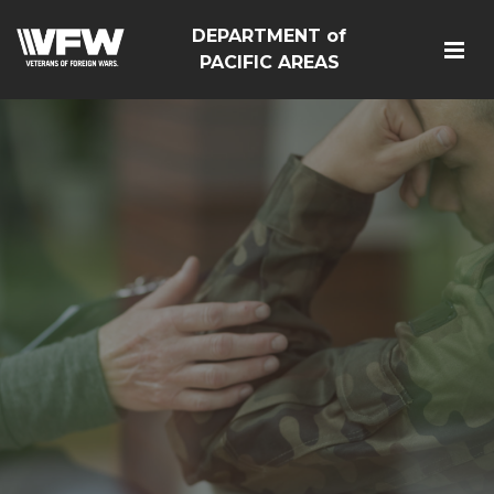
DEPARTMENT of
PACIFIC AREAS