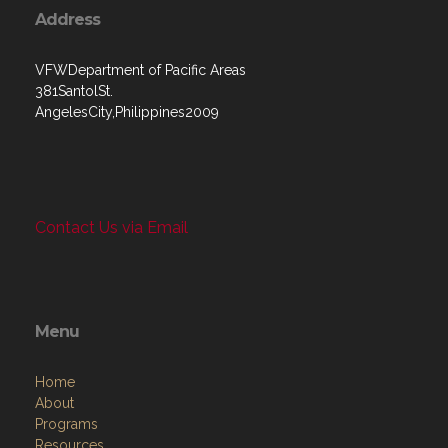
Address
VFWDepartment of Pacific Areas
381SantolSt.
AngelesCity,Philippines2009
Contact Us via Email
Menu
Home
About
Programs
Resources