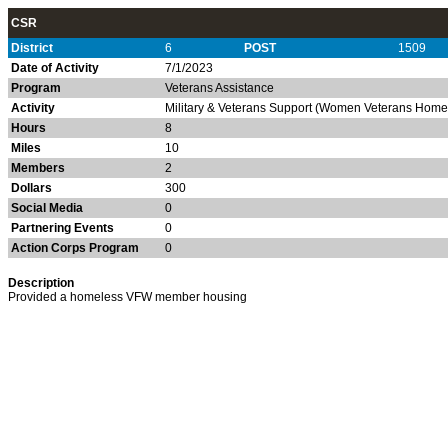
CSR
District
6
POST
1509
Date of Activity
7/1/2023
Program
Veterans Assistance
Activity
Military & Veterans Support (Women Veterans Homel
Hours
8
Miles
10
Members
2
Dollars
300
Social Media
0
Partnering Events
0
Action Corps Program
0
Description
Provided a homeless VFW member housing