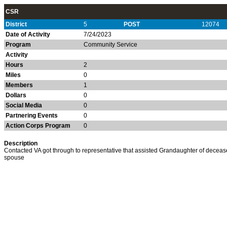
CSR
District
5
POST
12074
Date of Activity
7/24/2023
Program
Community Service
Activity
Hours
2
Miles
0
Members
1
Dollars
0
Social Media
0
Partnering Events
0
Action Corps Program
0
Description
Contacted VA got through to representative that assisted Grandaughter of decea
spouse