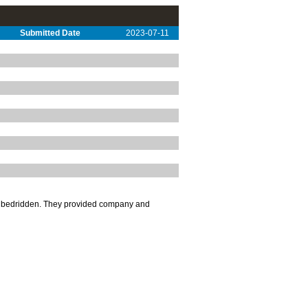
Submitted Date
2023-07-11
nd bedridden. They provided company and