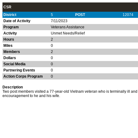
CSR
District
5
POST
12074
Date of Activity
7/11/2023
Program
Veterans Assistance
Activity
Unmet Needs/Relief
Hours
2
Miles
0
Members
2
Dollars
0
Social Media
0
Partnering Events
0
Action Corps Program
0
Description
Two post members visited a 77-year-old Vietnam veteran who is terminally ill a
encouragement to he and his wife.