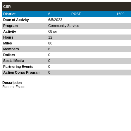
CSR
District
6
POST
1509
Date of Activity
6/5/2023
Program
Community Service
Activity
Other
Hours
12
Miles
80
Members
6
Dollars
0
Social Media
0
Partnering Events
0
Action Corps Program
0
Description
Funeral Escort