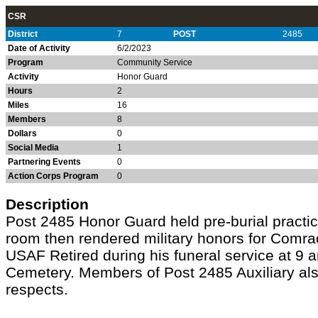
CSR
District
7
POST
2485
Date of Activity
6/2/2023
Program
Community Service
Activity
Honor Guard
Hours
2
Miles
16
Members
8
Dollars
0
Social Media
1
Partnering Events
0
Action Corps Program
0
Description
Post 2485 Honor Guard held pre-burial practic
room then rendered military honors for Comr
USAF Retired during his funeral service at 9 
Cemetery. Members of Post 2485 Auxiliary als
respects.