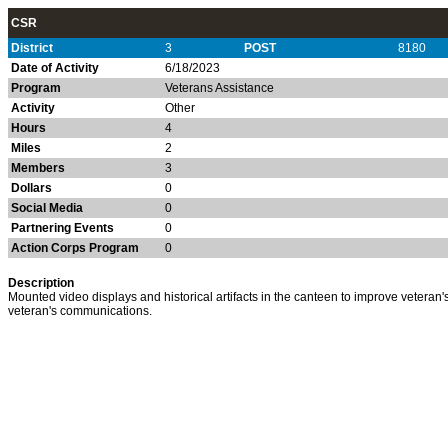
CSR
District
3
POST
8180
Date of Activity
6/18/2023
Program
Veterans Assistance
Activity
Other
Hours
4
Miles
2
Members
3
Dollars
0
Social Media
0
Partnering Events
0
Action Corps Program
0
Description
Mounted video displays and historical artifacts in the canteen to improve veteran'
veteran's communications.