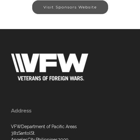
Visit Sponsors Website
Address
VFWDepartment of Pacific Areas
381SantolSt.
AngelesCity,Philippines2009