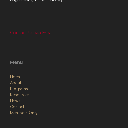
Contact Us via Email
Menu
Home
About
Programs
Resources
News
Contact
Members Only