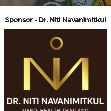
Sponsor - Dr. Niti Navanimitkul