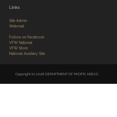
Links
Site Admin
Webmail
Follow on Facebook
VFW National
VFW Store
National Auxiliary Site
Copyright (c) 2026 DEPARTMENT OF PACIFIC AREAS.