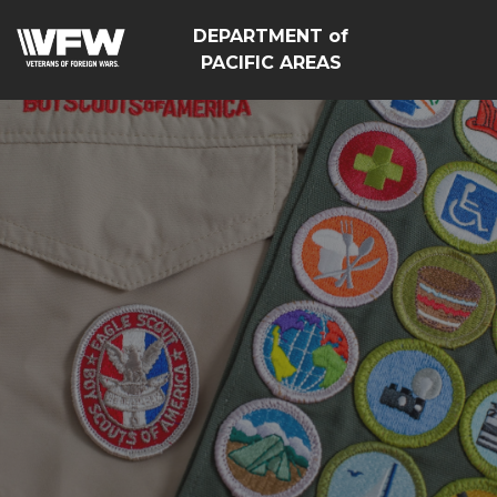
DEPARTMENT of
PACIFIC AREAS