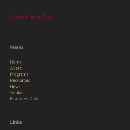
Contact Us via Email
Menu
Home
About
Programs
Resources
News
Contact
Members Only
Links