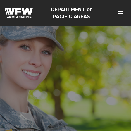
DEPARTMENT of
PACIFIC AREAS