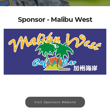
Sponsor - Malibu West
Visit Sponsors Website