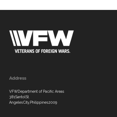
Address
VFWDepartment of Pacific Areas
381SantolSt.
AngelesCity,Philippines2009