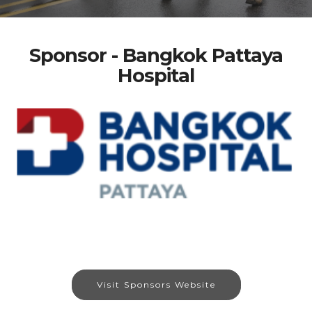
Sponsor - Bangkok Pattaya
Hospital
Visit Sponsors Website