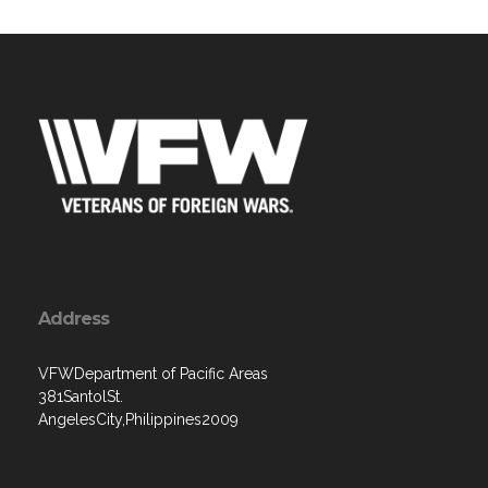
Address
VFWDepartment of Pacific Areas
381SantolSt.
AngelesCity,Philippines2009