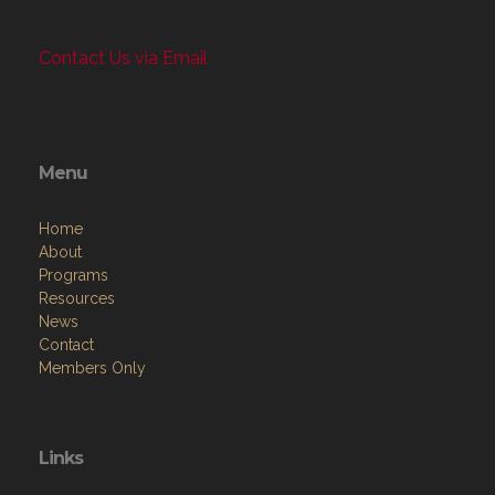
Contact Us via Email
Menu
Home
About
Programs
Resources
News
Contact
Members Only
Links