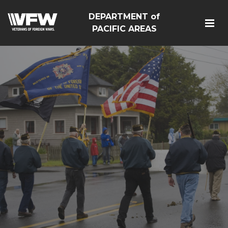
DEPARTMENT of
PACIFIC AREAS