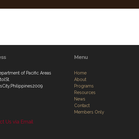
ess
Menu
artment of Pacific Areas
Home
olSt.
About
sCity,Philippines2009
Programs
Resources
News
Contact
Members Only
t Us via Email