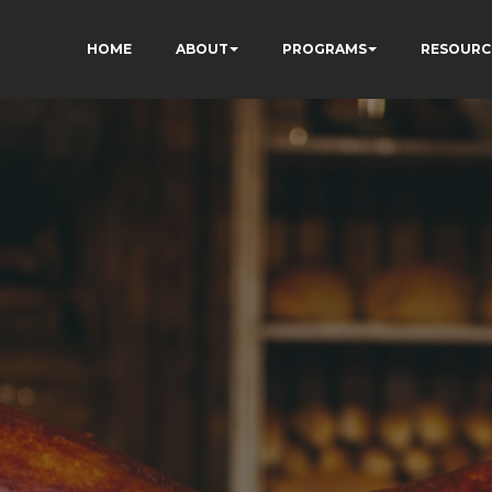
HOME
ABOUT
PROGRAMS
RESOURC