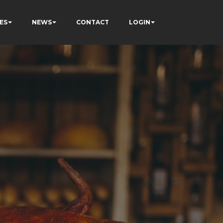
ES
NEWS
CONTACT
LOGIN