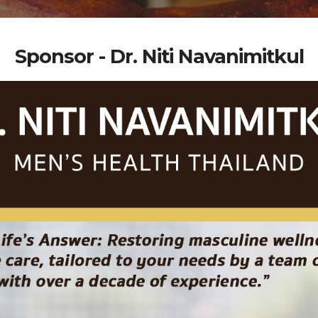
Sponsor - Dr. Niti Navanimitkul