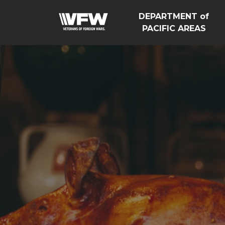
DEPARTMENT of
PACIFIC AREAS