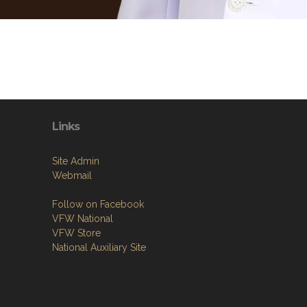
Links
Site Admin
Webmail
Follow on Facebook
VFW National
VFW Store
National Auxiliary Site