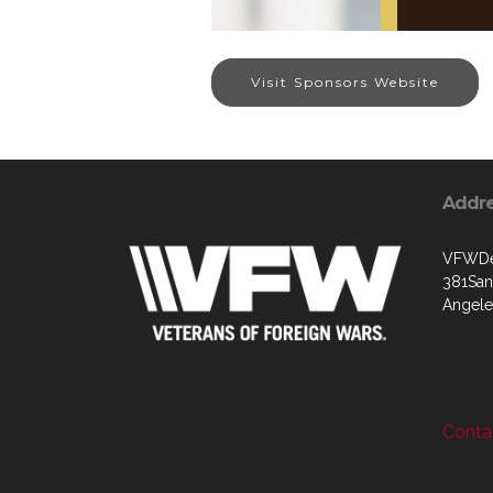
Visit Sponsors Website
Addr
VFWDep
381Sant
Angele
Contac