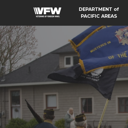
DEPARTMENT of
PACIFIC AREAS