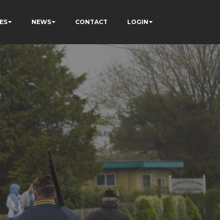
ES
NEWS
CONTACT
LOGIN