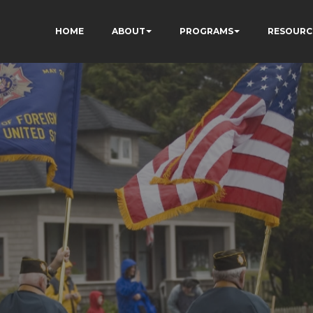
HOME
ABOUT
PROGRAMS
RESOURC