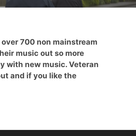
s over 700 non mainstream
their music out so more
ly with new music. Veteran
 and if you like the