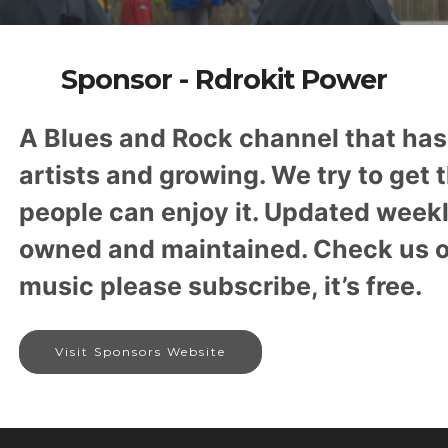
Sponsor - Rdrokit Power
A Blues and Rock channel that ha
artists and growing. We try to get 
people can enjoy it. Updated week
owned and maintained. Check us out
music please subscribe, it’s free.
Visit Sponsors Website