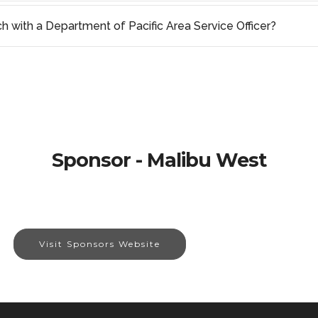
ch with a Department of Pacific Area Service Officer?
Sponsor - Malibu West
Visit Sponsors Website