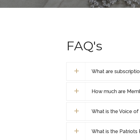
FAQ's
What are subscripti
How much are Membe
What is the Voice 
What is the Patriot