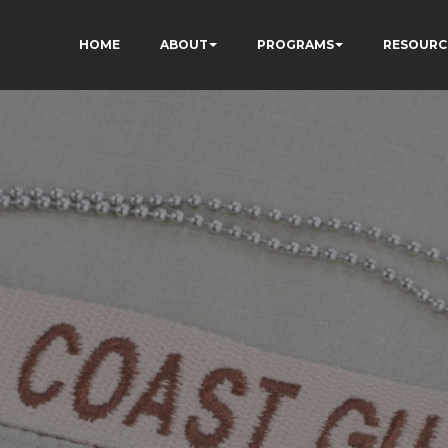
HOME
ABOUT
PROGRAMS
RESOURC