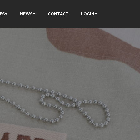
ES
NEWS
CONTACT
LOGIN