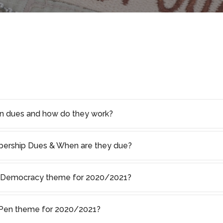
on dues and how do they work?
rship Dues & When are they due?
of Democracy theme for 2020/2021?
s Pen theme for 2020/2021?