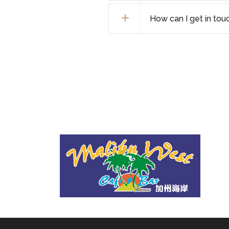
How can I get in tou