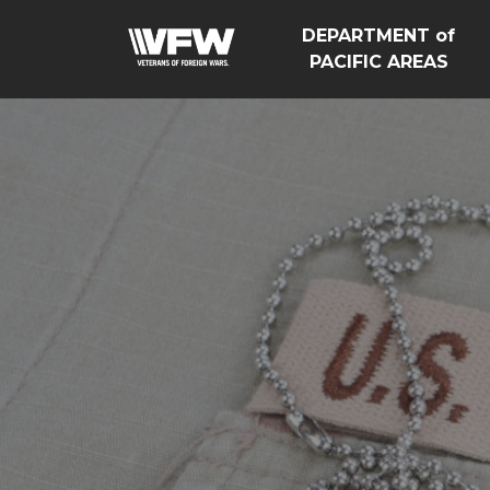
DEPARTMENT of
PACIFIC AREAS