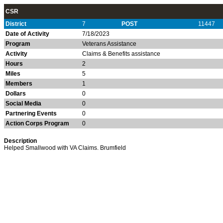
CSR
District
7
POST
11447
Date of Activity
7/18/2023
Program
Veterans Assistance
Activity
Claims & Benefits assistance
Hours
2
Miles
5
Members
1
Dollars
0
Social Media
0
Partnering Events
0
Action Corps Program
0
Description
Helped Smallwood with VA Claims. Brumfield