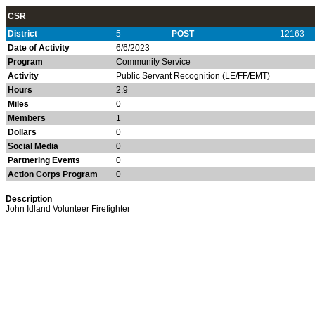
CSR
District
5
POST
12163
Date of Activity
6/6/2023
Program
Community Service
Activity
Public Servant Recognition (LE/FF/EMT)
Hours
2.9
Miles
0
Members
1
Dollars
0
Social Media
0
Partnering Events
0
Action Corps Program
0
Description
John Idland Volunteer Firefighter