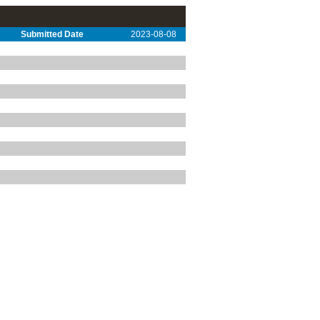
Submitted Date
2023-08-08