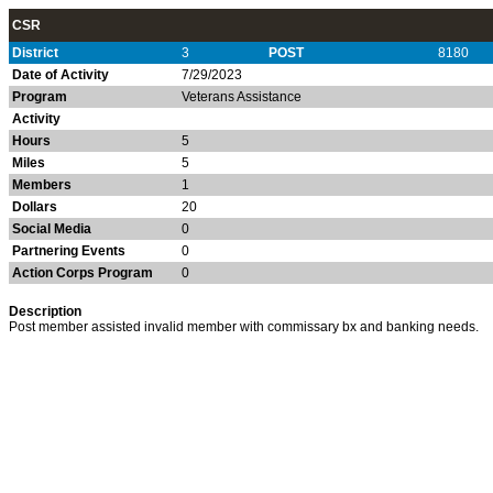
CSR
District
3
POST
8180
Date of Activity
7/29/2023
Program
Veterans Assistance
Activity
Hours
5
Miles
5
Members
1
Dollars
20
Social Media
0
Partnering Events
0
Action Corps Program
0
Description
Post member assisted invalid member with commissary bx and banking needs.