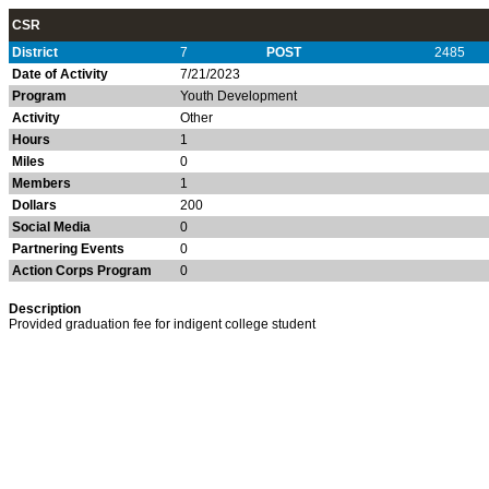
CSR
District
7
POST
2485
Date of Activity
7/21/2023
Program
Youth Development
Activity
Other
Hours
1
Miles
0
Members
1
Dollars
200
Social Media
0
Partnering Events
0
Action Corps Program
0
Description
Provided graduation fee for indigent college student