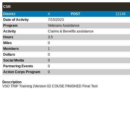
CSR
District
4
POST
12146
Date of Activity
7/15/2023
Program
Veterans Assistance
Activity
Claims & Benefits assistance
Hours
3.5
Miles
0
Members
1
Dollars
0
Social Media
0
Partnering Events
0
Action Corps Program
0
Description
VSO TRIP Training (Version 02 COUSE FINISHED Final Test