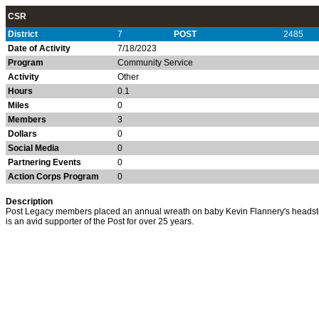
CSR
District
7
POST
2485
Date of Activity
7/18/2023
Program
Community Service
Activity
Other
Hours
0.1
Miles
0
Members
3
Dollars
0
Social Media
0
Partnering Events
0
Action Corps Program
0
Description
Post Legacy members placed an annual wreath on baby Kevin Flannery's headst
is an avid supporter of the Post for over 25 years.