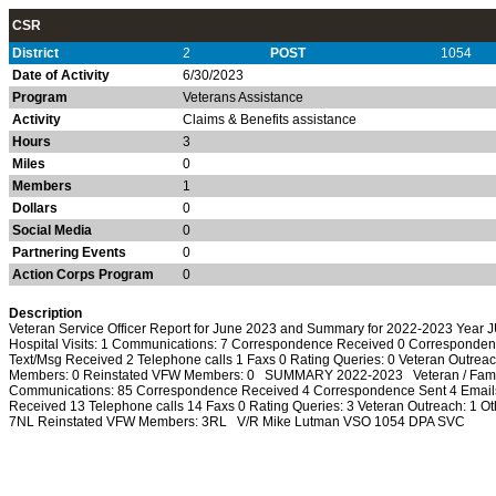
CSR
District
2
POST
1054
Date of Activity
6/30/2023
Program
Veterans Assistance
Activity
Claims & Benefits assistance
Hours
3
Miles
0
Members
1
Dollars
0
Social Media
0
Partnering Events
0
Action Corps Program
0
Description
Veteran Service Officer Report for June 2023 and Summary for 2022-2023 Year J
Hospital Visits: 1 Communications: 7 Correspondence Received 0 Corresponden
Text/Msg Received 2 Telephone calls 1 Faxs 0 Rating Queries: 0 Veteran Outrea
Members: 0 Reinstated VFW Members: 0 SUMMARY 2022-2023 Veteran / Family M
Communications: 85 Correspondence Received 4 Correspondence Sent 4 Emails
Received 13 Telephone calls 14 Faxs 0 Rating Queries: 3 Veteran Outreach: 1 
7NL Reinstated VFW Members: 3RL V/R Mike Lutman VSO 1054 DPA SVC