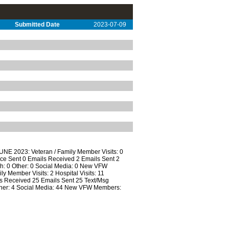
Submitted Date
2023-07-09
UNE 2023: Veteran / Family Member Visits: 0
ce Sent 0 Emails Received 2 Emails Sent 2
ch: 0 Other: 0 Social Media: 0 New VFW
ember Visits: 2 Hospital Visits: 11
 Received 25 Emails Sent 25 Text/Msg
Other: 4 Social Media: 44 New VFW Members: