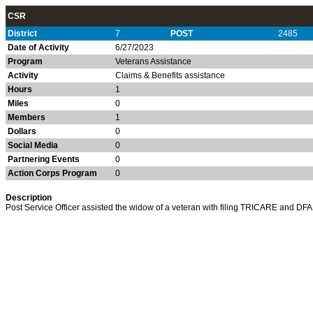
CSR
District
7
POST
2485
Date of Activity
6/27/2023
Program
Veterans Assistance
Activity
Claims & Benefits assistance
Hours
1
Miles
0
Members
1
Dollars
0
Social Media
0
Partnering Events
0
Action Corps Program
0
Description
Post Service Officer assisted the widow of a veteran with filing TRICARE and DFA