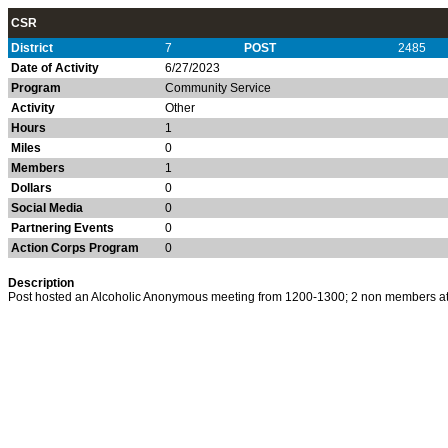
CSR
District
7
POST
2485
Date of Activity
6/27/2023
Program
Community Service
Activity
Other
Hours
1
Miles
0
Members
1
Dollars
0
Social Media
0
Partnering Events
0
Action Corps Program
0
Description
Post hosted an Alcoholic Anonymous meeting from 1200-1300; 2 non members a