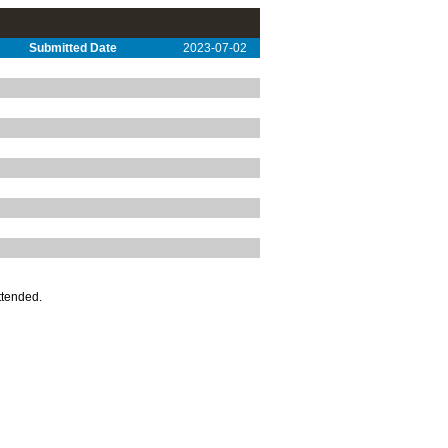
Submitted Date
2023-07-02
ttended.