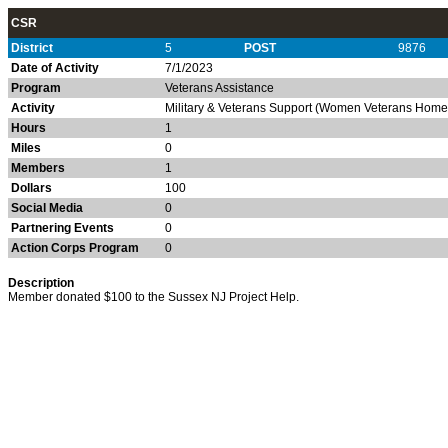
CSR
District
5
POST
9876
Date of Activity
7/1/2023
Program
Veterans Assistance
Activity
Military & Veterans Support (Women Veterans Homel
Hours
1
Miles
0
Members
1
Dollars
100
Social Media
0
Partnering Events
0
Action Corps Program
0
Description
Member donated $100 to the Sussex NJ Project Help.