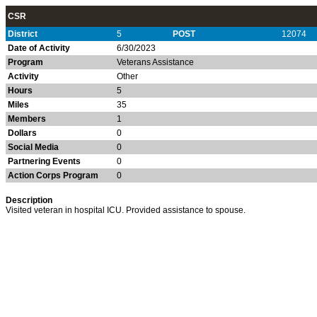
CSR
District
5
POST
12074
Date of Activity
6/30/2023
Program
Veterans Assistance
Activity
Other
Hours
5
Miles
35
Members
1
Dollars
0
Social Media
0
Partnering Events
0
Action Corps Program
0
Description
Visited veteran in hospital ICU. Provided assistance to spouse.