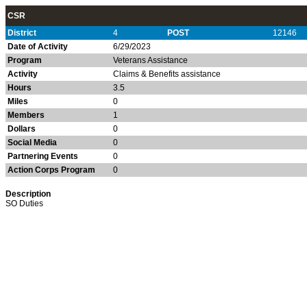
CSR
District
4
POST
12146
Date of Activity
6/29/2023
Program
Veterans Assistance
Activity
Claims & Benefits assistance
Hours
3.5
Miles
0
Members
1
Dollars
0
Social Media
0
Partnering Events
0
Action Corps Program
0
Description
SO Duties