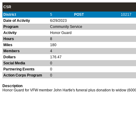
CSR
District
5
POST
10217
Date of Activity
6/29/2023
Program
Community Service
Activity
Honor Guard
Hours
8
Miles
180
Members
4
Dollars
176.47
Social Media
0
Partnering Events
0
Action Corps Program
0
Description
Honor Guard for VFW member John Hartle's funeral plus donation to widow (6000