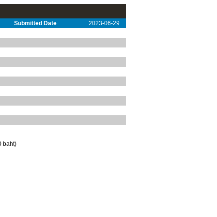
Submitted Date
2023-06-29
 baht)