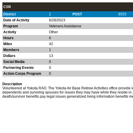
CSR
District
2
POST
9555
Date of Activity
6/28/2023
Program
Veterans Assistance
Activity
Other
Hours
6
Miles
42
Members
1
Dollars
13
Social Media
0
Partnering Events
0
Action Corps Program
0
Description
Volunteered at Yokota RAO. The Yokota Air Base Retiree Activities office provide inf
dependents and surviving spouses for issues they may have while they reside in 
death/survivor benefits pay legal issues generalized living information benefits m