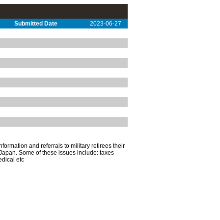
Submitted Date
2023-06-27
ormation and referrals to military retirees their
Japan. Some of these issues include: taxes
edical etc