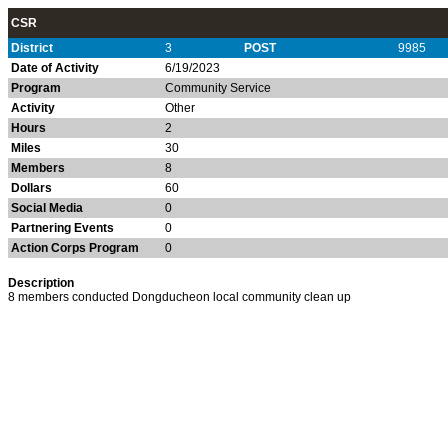
CSR
District
3
POST
9985
Date of Activity
6/19/2023
Program
Community Service
Activity
Other
Hours
2
Miles
30
Members
8
Dollars
60
Social Media
0
Partnering Events
0
Action Corps Program
0
Description
8 members conducted Dongducheon local community clean up