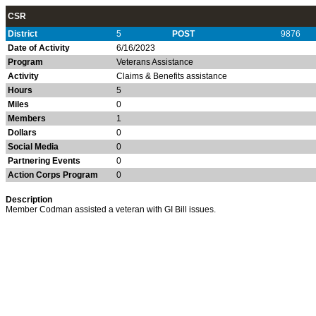
CSR
District
5
POST
9876
Date of Activity
6/16/2023
Program
Veterans Assistance
Activity
Claims & Benefits assistance
Hours
5
Miles
0
Members
1
Dollars
0
Social Media
0
Partnering Events
0
Action Corps Program
0
Description
Member Codman assisted a veteran with GI Bill issues.