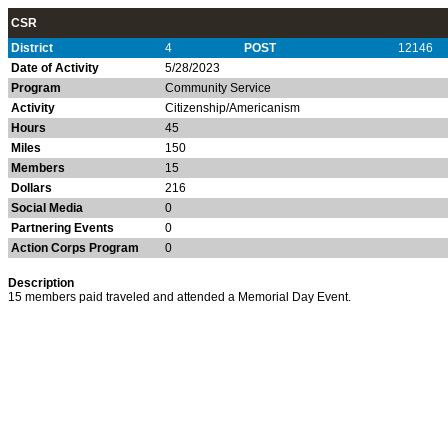
CSR
District
4
POST
12146
Date of Activity
5/28/2023
Program
Community Service
Activity
Citizenship/Americanism
Hours
45
Miles
150
Members
15
Dollars
216
Social Media
0
Partnering Events
0
Action Corps Program
0
Description
15 members paid traveled and attended a Memorial Day Event.