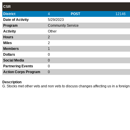
CSR
District
4
POST
12146
Date of Activity
5/29/2023
Program
Community Service
Activity
Other
Hours
2
Miles
2
Members
1
Dollars
0
Social Media
0
Partnering Events
0
Action Corps Program
0
Description
G. Stocks met other vets and non vets to discuss changes affecting us in a forei