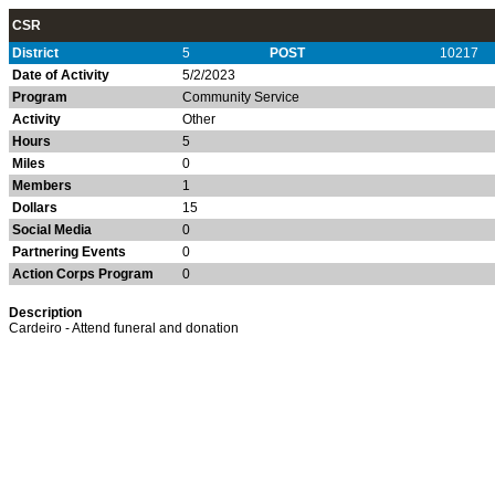
CSR
District
5
POST
10217
Date of Activity
5/2/2023
Program
Community Service
Activity
Other
Hours
5
Miles
0
Members
1
Dollars
15
Social Media
0
Partnering Events
0
Action Corps Program
0
Description
Cardeiro - Attend funeral and donation