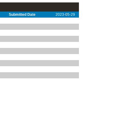
Submitted Date
2023-05-29