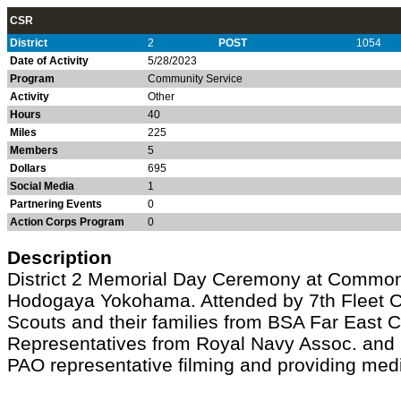
CSR
District
2
POST
1054
Date of Activity
5/28/2023
Program
Community Service
Activity
Other
Hours
40
Miles
225
Members
5
Dollars
695
Social Media
1
Partnering Events
0
Action Corps Program
0
Description
District 2 Memorial Day Ceremony at Commo
Hodogaya Yokohama. Attended by 7th Flee
Scouts and their families from BSA Far East C
Representatives from Royal Navy Assoc. and 
PAO representative filming and providing med