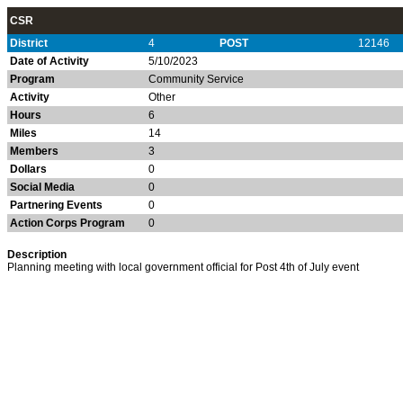
CSR
District
4
POST
12146
Date of Activity
5/10/2023
Program
Community Service
Activity
Other
Hours
6
Miles
14
Members
3
Dollars
0
Social Media
0
Partnering Events
0
Action Corps Program
0
Description
Planning meeting with local government official for Post 4th of July event