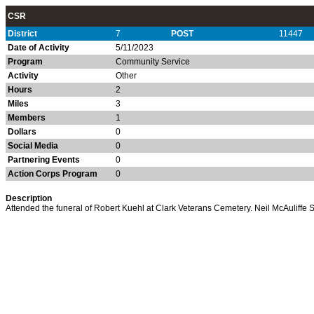
CSR
District
7
POST
11447
Date of Activity
5/11/2023
Program
Community Service
Activity
Other
Hours
2
Miles
3
Members
1
Dollars
0
Social Media
0
Partnering Events
0
Action Corps Program
0
Description
Attended the funeral of Robert Kuehl at Clark Veterans Cemetery. Neil McAuliffe S