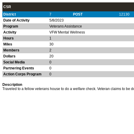
CSR
District
7
POST
12130
Date of Activity
5/8/2023
Program
Veterans Assistance
Activity
VFW Mental Wellness
Hours
1
Miles
30
Members
2
Dollars
20
Social Media
0
Partnering Events
0
Action Corps Program
0
Description
Traveled to a fellow veterans house to do a welfare check. Veteran claims to be do